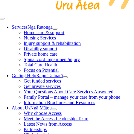
Toggle
Navigation
Services
Ngā Ratonga
Home care & support
Nursing Services
Injury support & rehabilitation
Disability support
Private home care
Spinal cord impairment/injury
Total Care Health
Focus on Potential
Getting Help
Rapu Taituarā
Get funded services
Get private services
Your Questions About Care Services Answered
Family Portal – manage your care from your phone
Information Brochures and Resources
About Us
Ngā Mātou
Why choose Access
Meet the Access Leadership Team
Latest News from Access
Partnerships