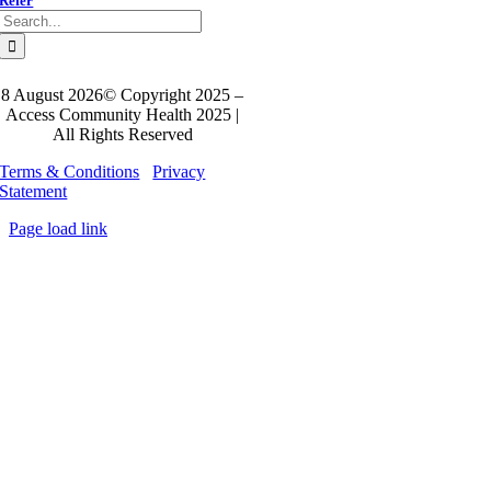
Refer
Search
for:
8 August 2026© Copyright 2025 –
Access Community Health 2025 |
All Rights Reserved
Terms & Conditions
Privacy
Statement
Page load link
Go
to
Top