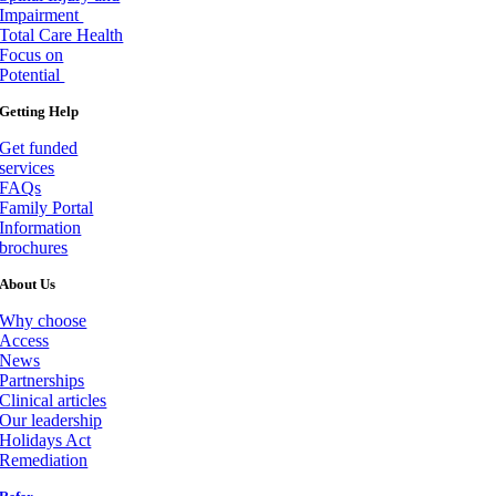
Impairment
Total Care Health
Focus on
Potential
Getting Help
Get funded
services
FAQs
Family Portal
Information
brochures
About Us
Why choose
Access
News
Partnerships
Clinical articles
Our leadership
Holidays Act
Remediation