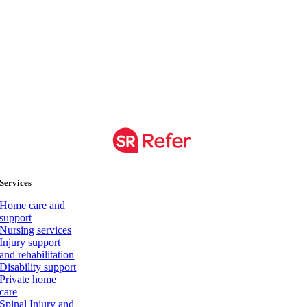
Services
Home care and
support
Nursing services
Injury support
and rehabilitation
Disability support
Private home
care
Spinal Injury and