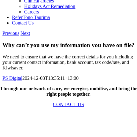
Clinical articles
Holidays Act Remediation
Careers
Refer
Tono Taurima
Contact Us
Previous
Next
Why can’t you use my information you have on file?
We need to ensure that we have the correct details for you including
your current contact information, bank account, tax code/rate, and
Kiwisaver.
PS Digital
2024-12-03T13:35:11+13:00
Through our network of care, we energise, mobilise, and bring th
right people together.
CONTACT US