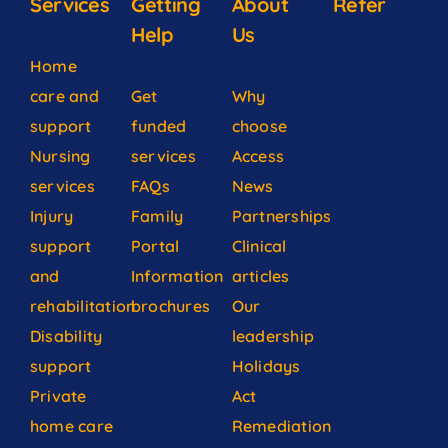
Services
Getting
About
Refer
Help
Us
Home
care and
Get
Why
support
funded
choose
Nursing
services
Access
services
FAQs
News
Injury
Family
Partnerships
support
Portal
Clinical
and
Information
articles
rehabilitation
brochures
Our
Disability
leadership
support
Holidays
Private
Act
home care
Remediation