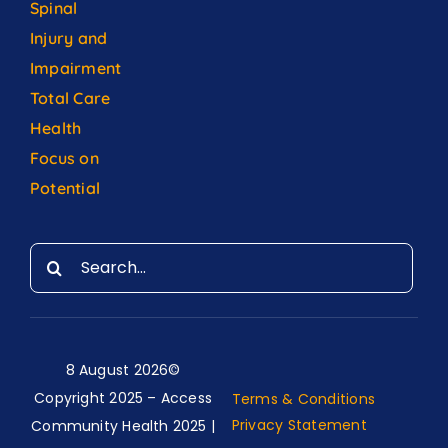
Spinal
Injury and
Impairment
Total Care
Health
Focus on
Potential
Search
for:
8 August 2026©
Copyright 2025 – Access
Terms & Conditions
Privacy Statement
Community Health 2025 |