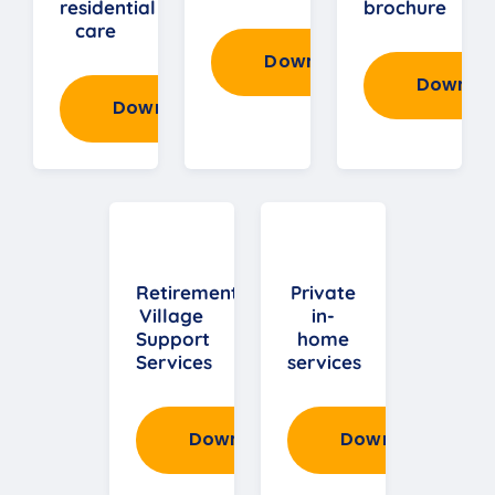
residential
brochure
care
Download
Downlo
Download
Retirement
Private
Village
in-
Support
home
Services
services
Download
Download