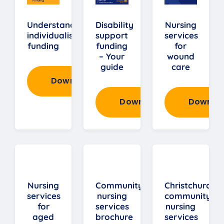
Understanding
Disability
Nursing
individualised
support
services
funding
funding
for
– Your
wound
guide
care
Download
Download
Downlo
Nursing
Community
Christchurch
services
nursing
community
for
services
nursing
aged
brochure
services