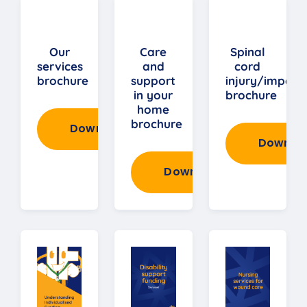
Our
Care
Spinal
services
and
cord
brochure
support
injury/impair
in your
brochure
home
brochure
Download
Downlo
Download