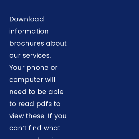
Contact Us
Download
information
brochures about
our services.
Your phone or
computer will
need to be able
to read pdfs to
view these. If you
can’t find what