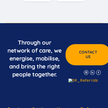
Through our
network of care, we
CONTACT
US
energise, mobilise,
and bring the right
people together.