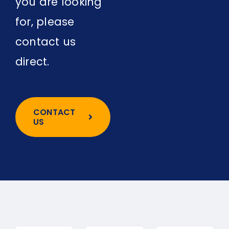
you are looking
for, please
contact us
direct.
CONTACT
US